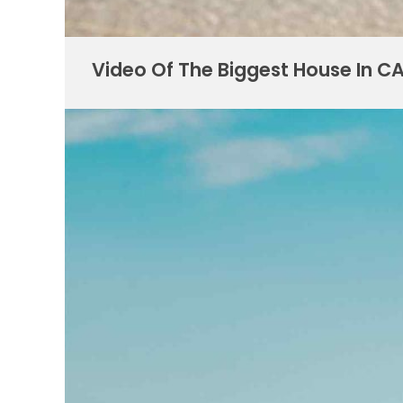
Video Of The Biggest House In C