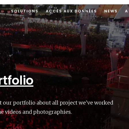
SOLUTIONS
ACCÈS AUX DONNÉES
NEWS
A
tfolio
t our portfolio about all project we've worked
ne videos and photographies.