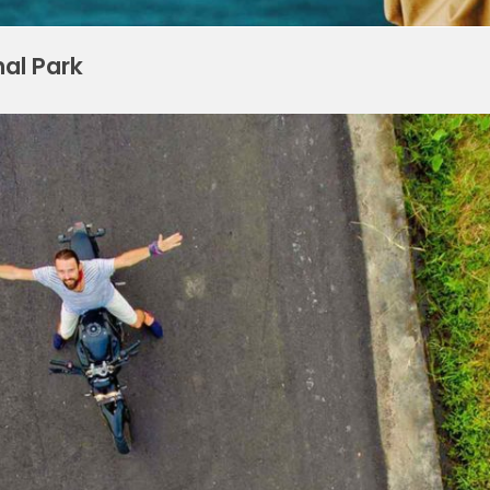
nal Park