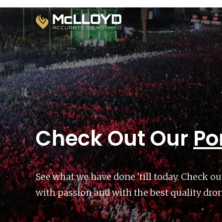
Check Out Our
Por
See what we have done 'till today. Check ou
with passion and with the best quality dro