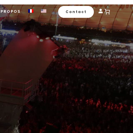
 PROPOS
Contact