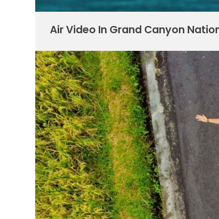
Air Video In Grand Canyon Natio