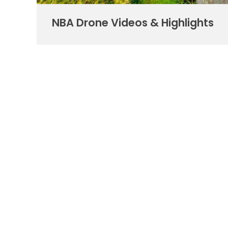
NBA Drone Videos & Highlights