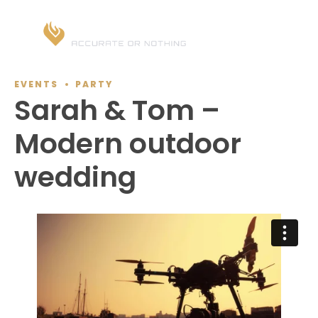
EVENTS
PARTY
Sarah & Tom –
Modern outdoor
wedding