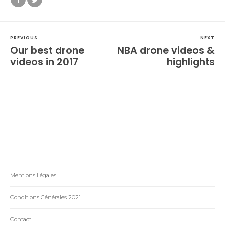
PREVIOUS
NEXT
Our best drone
NBA drone videos &
videos in 2017
highlights
Mentions Légales
Conditions Générales 2021
Contact