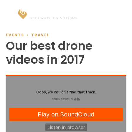
EVENTS
TRAVEL
Our best drone
videos in 2017