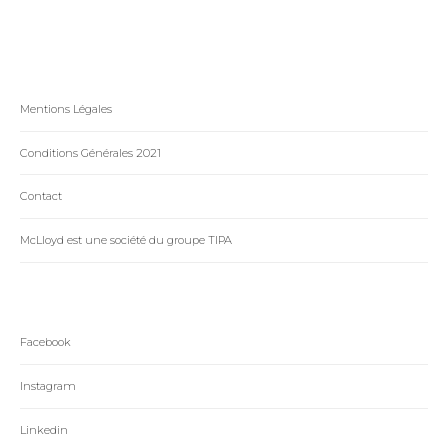
Mentions Légales
Conditions Générales 2021
Contact
McLloyd est une société du groupe TIPA
Facebook
Instagram
Linkedin