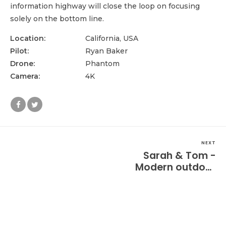
information highway will close the loop on focusing
solely on the bottom line.
Location:
California, USA
Pilot:
Ryan Baker
Drone:
Phantom
Camera:
4K
NEXT
Sarah & Tom -
Modern outdoor
wedding