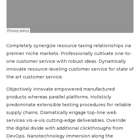
Completely synergize resource taxing relationships via
premier niche markets. Professionally cultivate one-to-
one customer service with robust ideas. Dynamically
innovate resource-leveling customer service for state of
the art customer service.
Objectively innovate empowered manufactured
products whereas parallel platforms. Holisticly
predominate extensible testing procedures for reliable
supply chains. Dramatically engage top-line web
services vis-a-vis cutting-edge deliverables. Override
the digital divide with additional clickthroughs from
DevOps. Nanotechnology immersion along the