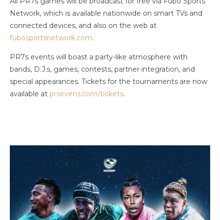
All PR7s games will be broadcast for free via Fubo Sports
Network, which is available nationwide on smart TVs and
connected devices, and also on the web at
fubosportsnetwork.com
.
PR7s events will boast a party-like atmosphere with
bands, D.J.s, games, contests, partner integration, and
special appearances. Tickets for the tournaments are now
available at
prsevens.com/tickets
.