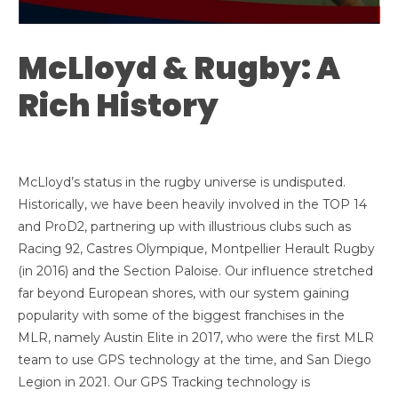
McLloyd & Rugby: A
Rich History
McLloyd’s status in the rugby universe is undisputed.
Historically, we have been heavily involved in the TOP 14
and ProD2, partnering up with illustrious clubs such as
Racing 92, Castres Olympique, Montpellier Herault Rugby
(in 2016) and the Section Paloise. Our influence stretched
far beyond European shores, with our system gaining
popularity with some of the biggest franchises in the
MLR, namely Austin Elite in 2017, who were the first MLR
team to use GPS technology at the time, and San Diego
Legion in 2021. Our GPS Tracking technology is