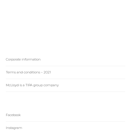
changing the
Racing in South
highschool athletics
Africa
landscape in Texas
Corporate information
Terms and conditions – 2021
McLloyd is a TIPA group company
Facebook
Instagram