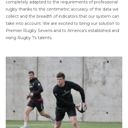
completely adapted to the requirements of professional
rugby thanks to the centimetric accuracy of the data we
collect and the breadth of indicators that our system can
take into account. We are excited to bring our solution to
Premier Rugby Sevens and to America’s established and
rising Rugby 7s talents.