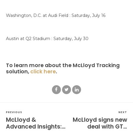
Washington, D.C. at Audi Field : Saturday, July 16
Austin at Q2 Stadium : Saturday, July 30
To learn more about the McLloyd Tracking
solution,
click here
.
PREVIOUS
NEXT
McLloyd &
McLloyd signs new
Advanced Insights:
deal with GTH