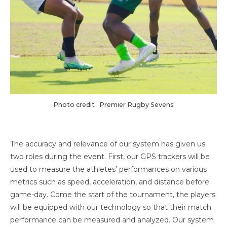
Photo credit : Premier Rugby Sevens
The accuracy and relevance of our system has given us
two roles during the event. First, our GPS trackers will be
used to measure the athletes’ performances on various
metrics such as speed, acceleration, and distance before
game-day. Come the start of the tournament, the players
will be equipped with our technology so that their match
performance can be measured and analyzed. Our system