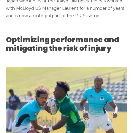
Japan women 7s at the Tokyo Olympics. Ian has worked
with McLloyd US Manager Laurent for a number of years
and is
now an integral part of the PR7s setup.
Optimizing performance and
mitigating the risk of injury