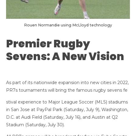
Rouen Normandie using McLloyd technology
Premier Rugby
Sevens: A New Vision
As part of its nationwide expansion into new cities in 2022,
PR7s tournaments will bring the famous rugby sevens fe
stival experience to Major League Soccer (MLS) stadiums
in San Jose at PayPal Park (Saturday, July 9), Washington,
D.C. at Audi Field (Saturday, July 16), and Austin at Q2
Stadium (Saturday, July 30).