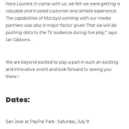
have Laurent in camp with us, we felt we were getting a
valuable and trusted customer and athlete experience.
The capabilities of McLloyd working with our media
partners was also a major factor given That we will be
pushing data to the TV audience during live play.
” says
Ian Gibbons.
We are beyond excited to play a part in such an exciting
and innovative event and look forward to seeing you
there !
Dates:
San Jose at PayPal Park : Saturday, July 9