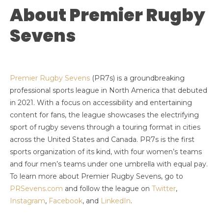
About Premier Rugby
Sevens
Premier Rugby Sevens
(PR7s) is a groundbreaking
professional sports league in North America that debuted
in 2021. With a focus on accessibility and entertaining
content for fans, the league showcases the electrifying
sport of rugby sevens through a touring format in cities
across the United States and Canada. PR7s is the first
sports organization of its kind, with four women’s teams
and four men’s teams under one umbrella with equal pay.
To learn more about Premier Rugby Sevens, go to
PRSevens.com
and follow the league on
Twitter
,
Instagram
,
Facebook
, and
LinkedIn
.