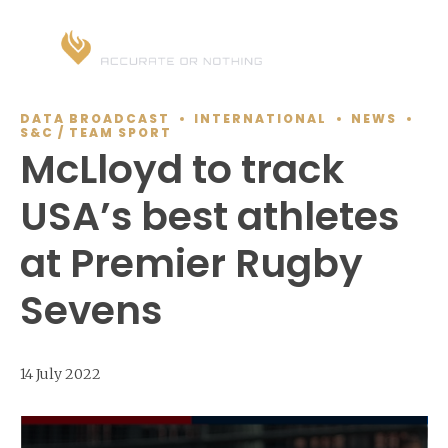
DATA BROADCAST
INTERNATIONAL
NEWS
S&C / TEAM SPORT
McLloyd to track
USA’s best athletes
at Premier Rugby
Sevens
14 July 2022