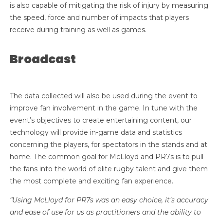
is also capable of mitigating the risk of injury by measuring
the speed, force and number of impacts that players
receive during training as well as games.
Broadcast
The data collected will also be used during the event to
improve fan involvement in the game. In tune with the
event’s objectives to create entertaining content, our
technology will provide in-game data and statistics
concerning the players, for spectators in the stands and at
home. The common goal for McLloyd and PR7s is to pull
the fans into the world of elite rugby talent and give them
the most complete and exciting fan experience.
“Using McLloyd for PR7s was an easy choice, it’s accuracy
and ease of use for us as practitioners and the ability to