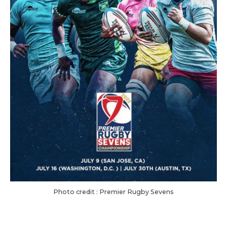
Photo credit : Premier Rugby Sevens