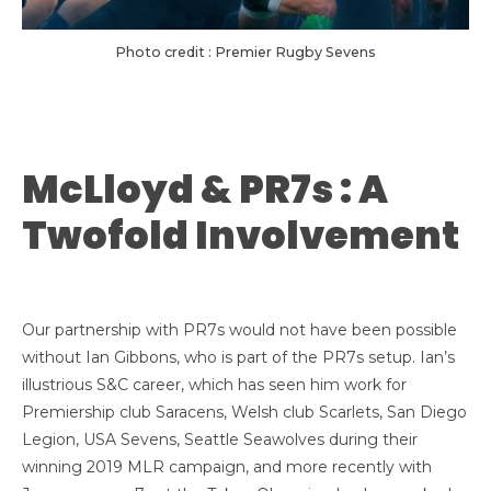
Photo credit : Premier Rugby Sevens
McLloyd & PR7s : A
Twofold Involvement
Our partnership with PR7s would not have been possible
without Ian Gibbons, who is part of the PR7s setup. Ian’s
illustrious S&C career, which has seen him work for
Premiership club Saracens, Welsh club Scarlets, San Diego
Legion, USA Sevens, Seattle Seawolves during their
winning 2019 MLR campaign, and more recently with