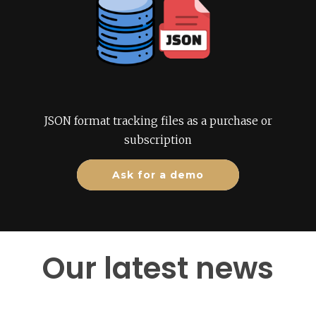
JSON format tracking files as a purchase or
subscription
Ask for a demo
Our latest news