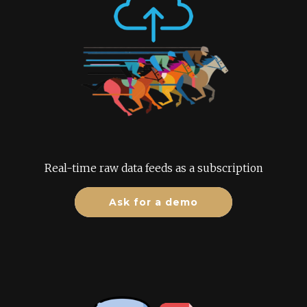
Real-time raw data feeds as a subscription
Ask for a demo