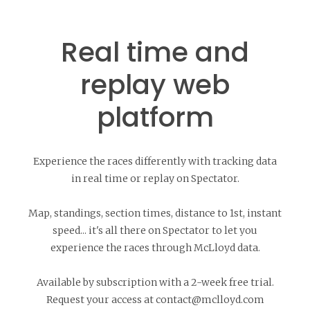
Real time and
replay web
platform
Experience the races differently with tracking data
in real time or replay on Spectator.
Map, standings, section times, distance to 1st, instant
speed... it's all there on Spectator to let you
experience the races through McLloyd data.
Available by subscription with a 2-week free trial.
Request your access at contact@mclloyd.com