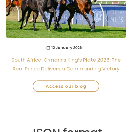
12 January 2026
South Africa, Ormarins King’s Plate 2026: The
Real Prince Delivers a Commanding Victory
Access our blog