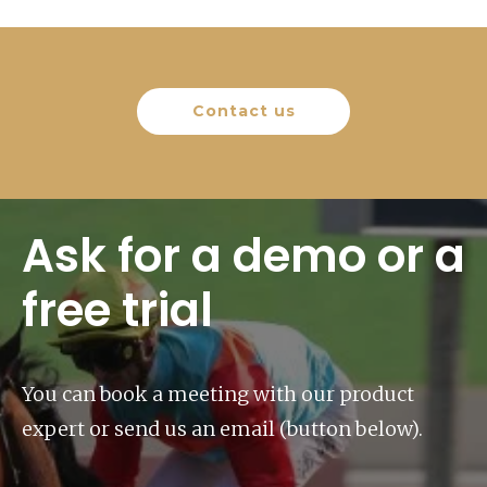
Contact us
Ask for a demo or a
free trial
You can book a meeting with our product
expert or send us an email (button below).