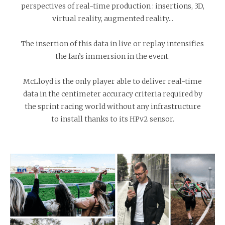
perspectives of real-time production : insertions, 3D,
virtual reality, augmented reality...
The insertion of this data in live or replay intensifies
the fan’s immersion in the event.
McLloyd is the only player able to deliver real-time
data in the centimeter accuracy criteria required by
the sprint racing world without any infrastructure
to install thanks to its HPv2 sensor.