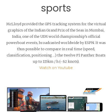
sports
McLloyd provided the GPS tracking system for the virtual
graphics of the Indian Grand Prix of the Seas in Mumbai,
India, one of the UIM world championship’s official
powerboat events, broadcasted worldwide by ESPN. It was
thus possible to compare in real time (speed,
classification, positioning …) the twelve P1 Panther Boats
up to 115km / h (~ 62 knots).
Watch on Youtube