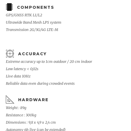
COMPONENTS
GPS/GNSS RTK L1/L2
Ultrawide Band Mesh LPS system
Transmission 2G/3G/4G LTE-M
ACCURACY
Extreme accuracy up to 1cm outdoor / 20 cm indoor
Low latency < 0,02s
Live data 10Hz
Reliable data even during crowded events
HARDWARE
Weight : 89g
Resistance : 300kg
Dimensions : 9,8 x 4,9 x 2,4 cm
Autonomy 6h live (can be extended)