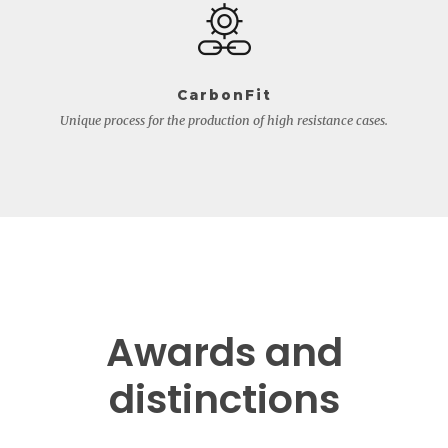
CarbonFit
Unique process for the production of high resistance cases.
Awards and
distinctions