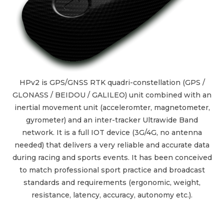
HPv2 is GPS/GNSS RTK quadri-constellation (GPS /
GLONASS / BEIDOU / GALILEO) unit combined with an
inertial movement unit (acceleromter, magnetometer,
gyrometer) and an inter-tracker Ultrawide Band
network. It is a full IOT device (3G/4G, no antenna
needed) that delivers a very reliable and accurate data
during racing and sports events. It has been conceived
to match professional sport practice and broadcast
standards and requirements (ergonomic, weight,
resistance, latency, accuracy, autonomy etc.).