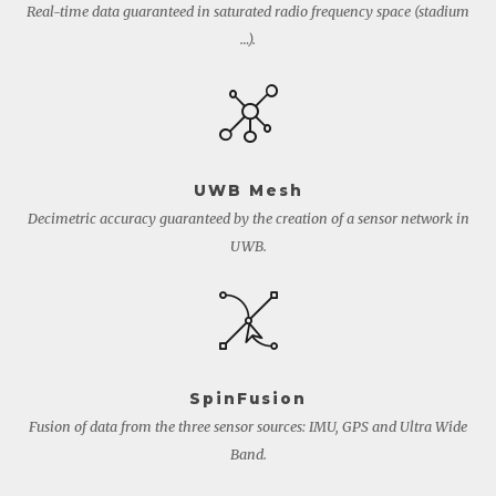
Real-time data guaranteed in saturated radio frequency space (stadium
…).
UWB Mesh
Decimetric accuracy guaranteed by the creation of a sensor network in
UWB.
SpinFusion
Fusion of data from the three sensor sources: IMU, GPS and Ultra Wide
Band.