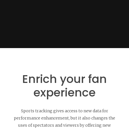
Enrich your fan
experience
Sports tracking gives access to new data for
performance enhancement, but it also changes the
uses of spectators and viewers by offering new