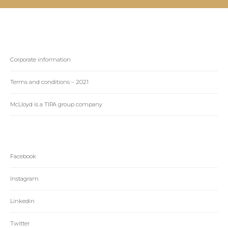
Corporate information
Terms and conditions – 2021
McLloyd is a TIPA group company
Facebook
Instagram
Linkedin
Twitter