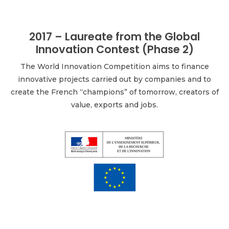
2017 – Laureate from the Global
Innovation Contest (Phase 2)
The World Innovation Competition aims to finance
innovative projects carried out by companies and to
create the French “champions” of tomorrow, creators of
value, exports and jobs.