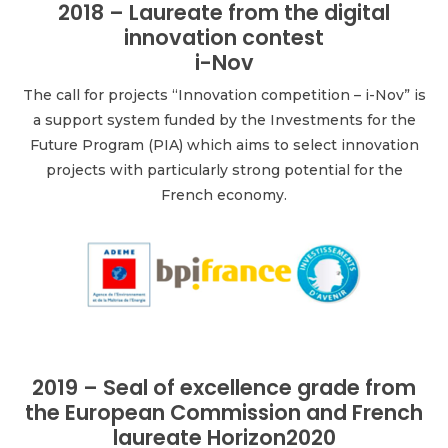
2018 – Laureate from the digital
innovation contest
i-Nov
The call for projects “Innovation competition – i-Nov” is
a support system funded by the Investments for the
Future Program (PIA) which aims to select innovation
projects with particularly strong potential for the
French economy.
2019 – Seal of excellence grade from
the European Commission and French
laureate Horizon2020