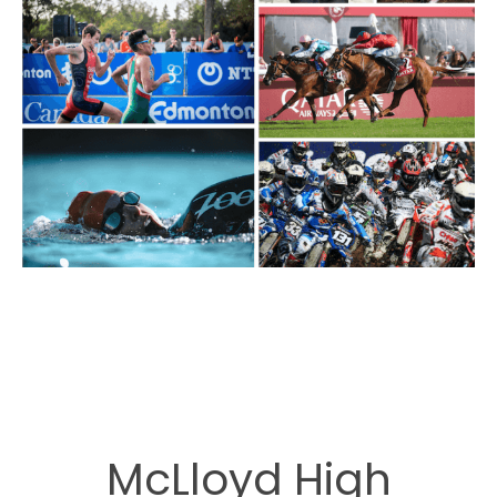
McLloyd High