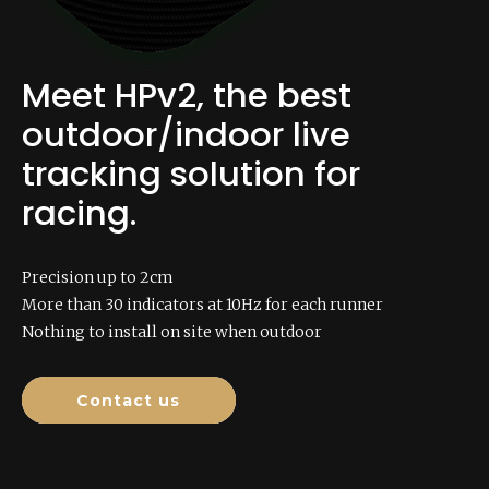
Meet HPv2, the best
outdoor/indoor live
tracking solution for
racing.
Precision up to 2cm
More than 30 indicators at 10Hz for each runner
Nothing to install on site when outdoor
Contact us