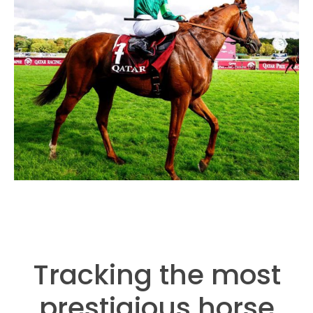
Tracking the most
prestigious horse