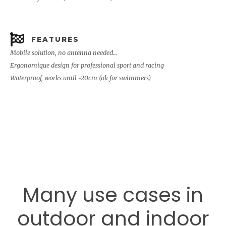
FEATURES
Mobile solution, no antenna needed…
Ergonomique design for professional sport and racing
Waterproof, works until -20cm (ok for swimmers)
Many use cases in
outdoor and indoor