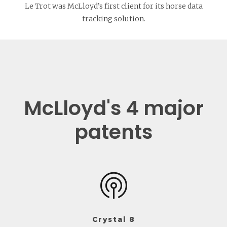
Le Trot was McLloyd’s first client for its horse data
tracking solution.
McLloyd's 4 major
patents
Crystal 8