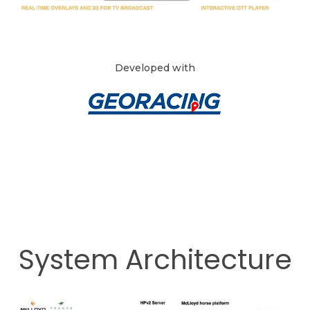
Developed with
System Architecture