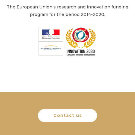
The European Union’s research and innovation funding
program for the period 2014-2020.
Contact us