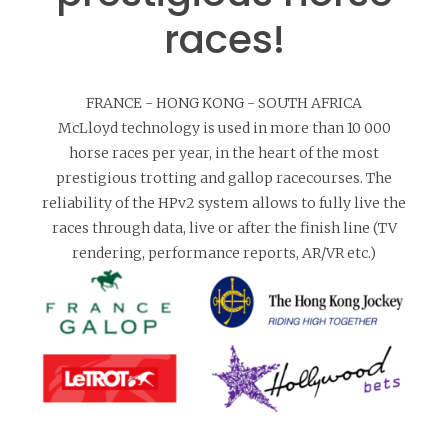
races!
FRANCE - HONG KONG - SOUTH AFRICA
McLloyd technology is used in more than 10 000
horse races per year, in the heart of the most
prestigious trotting and gallop racecourses. The
reliability of the HPv2 system allows to fully live the
races through data, live or after the finish line (TV
rendering, performance reports, AR/VR etc.)