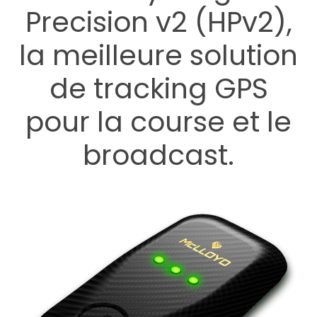
Precision v2 (HPv2),
la meilleure solution
de tracking GPS
pour la course et le
broadcast.