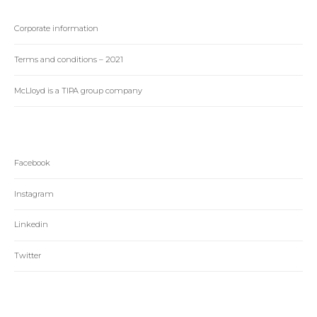
Corporate information
Terms and conditions – 2021
McLloyd is a TIPA group company
Facebook
Instagram
Linkedin
Twitter