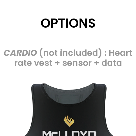
OPTIONS
CARDIO
(not included) : Heart
rate vest + sensor + data