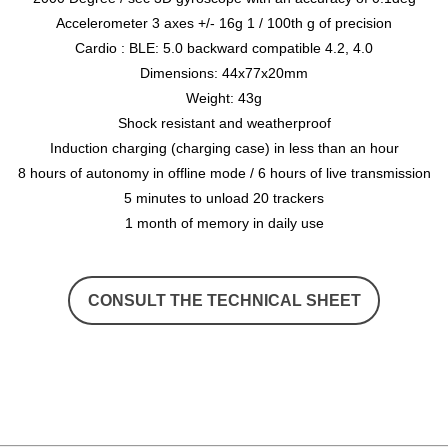
Accelerometer 3 axes +/- 16g 1 / 100th g of precision
Cardio : BLE: 5.0 backward compatible 4.2, 4.0
Dimensions: 44x77x20mm
Weight: 43g
Shock resistant and weatherproof
Induction charging (charging case) in less than an hour
8 hours of autonomy in offline mode / 6 hours of live transmission
5 minutes to unload 20 trackers
1 month of memory in daily use
CONSULT THE TECHNICAL SHEET