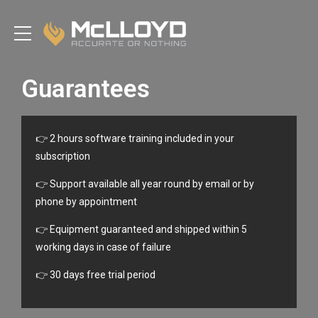
Guarantees
👉 2 hours software training included in your
subscription
👉 Support available all year round by email or by
phone by appointment
👉 Equipment guaranteed and shipped within 5
working days in case of failure
👉 30 days free trial period