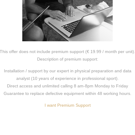
This offer does not include premium support (€ 19.99 / month per unit)
Description of premium support:
Installation / support by our expert in physical preparation and data
analyst (10 years of experience in professional sport).
Direct access and unlimited calling 8 am-8pm Monday to Friday
Guarantee to replace defective equipment within 48 working hours.
I want Premium Support