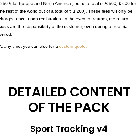
(250 € for Europe and North America , out of a total of € 500, € 600 for
the rest of the world out of a total of € 1,200). These fees will only be
charged once, upon registration. In the event of returns, the return
costs are the responsibility of the customer, even during a free trial
period.
At any time, you can also for a
custom quote.
DETAILED CONTENT
OF THE PACK
Sport Tracking v4