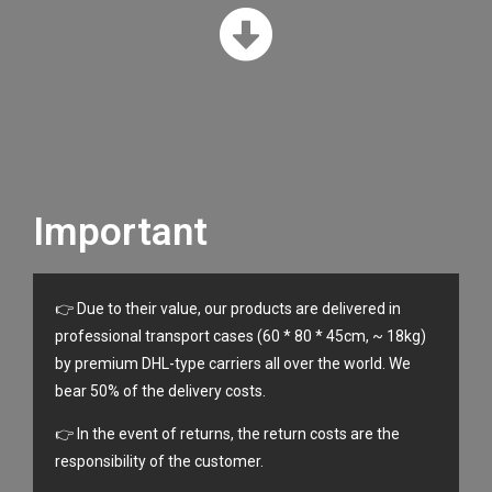
Important
👉 Due to their value, our products are delivered in
professional transport cases (60 * 80 * 45cm, ~ 18kg)
by premium DHL-type carriers all over the world. We
bear 50% of the delivery costs.
👉 In the event of returns, the return costs are the
responsibility of the customer.