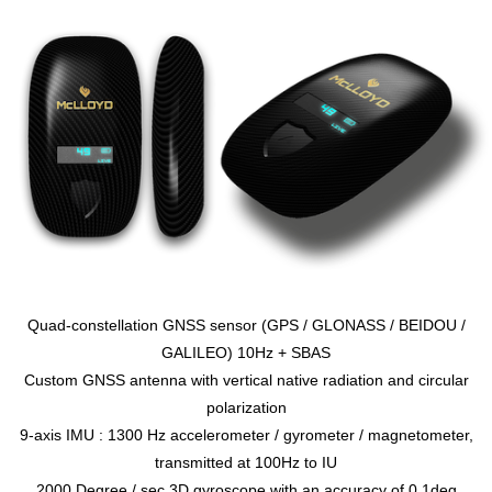
Quad-constellation GNSS sensor (GPS / GLONASS / BEIDOU /
GALILEO) 10Hz + SBAS
Custom GNSS antenna with vertical native radiation and circular
polarization
9-axis IMU : 1300 Hz accelerometer / gyrometer / magnetometer,
transmitted at 100Hz to IU
2000 Degree / sec 3D gyroscope with an accuracy of 0.1deg