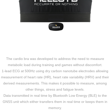
The cardio bra was developed to address the need to measure
metabolic load during training and games without discomfort.
1-lead ECG at 500Hz using dry carbon nanotube electrodes allowing
measurement of heart rate (HR), heart rate variability (HRV) and their
derived measurements. This makes it possible to measure, among
other things, stress and fatigue levels.
Data transmitted in real time by Bluetooth Low Energy (BLE) to the
GNSS unit which either transfers them in real time or keeps them in
memory.