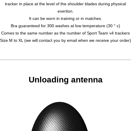
tracker in place at the level of the shoulder blades during physical
exertion.
It can be worn in training or in matches.
Bra guaranteed for 300 washes at low temperature (30 ° c)
Comes to the same number as the number of Sport Team v4 trackers
Size M to XL (we will contact you by email when we receive your order)
Unloading antenna