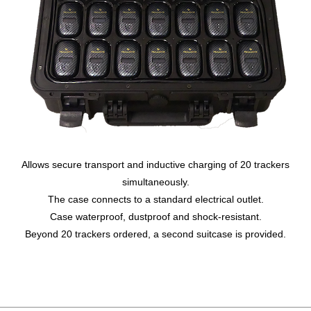
Allows secure transport and inductive charging of 20 trackers
simultaneously.
The case connects to a standard electrical outlet.
Case waterproof, dustproof and shock-resistant.
Beyond 20 trackers ordered, a second suitcase is provided.