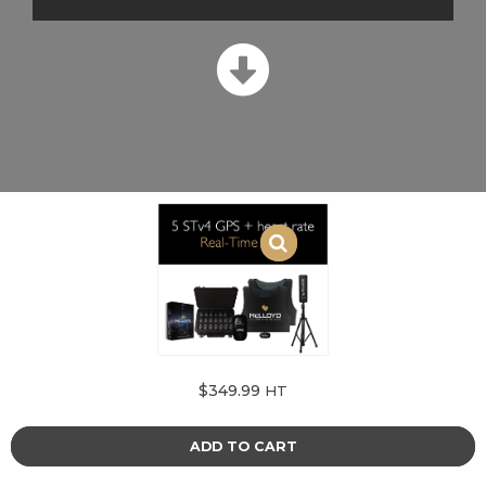
$
349.99
HT
ADD TO CART