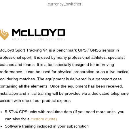
[currency_switcher]
McLloyd Sport Tracking V4 is a benchmark GPS / GNSS sensor in
professional sport. It is used by many professional athletes, specialist
coaches and teams. It is a tool specially designed for improving
performance. It can be used for physical preparation or as a live tactica
tool during matches. The equipment is delivered in a transport case
containing all the elements. Once the equipment has been received,
installation and initial training will be provided via a dedicated telephone
session with one of our product experts.
5 STv4 GPS units with real-time data (If you need more units, you
can also for a
custom quote)
Software training included in your subscription