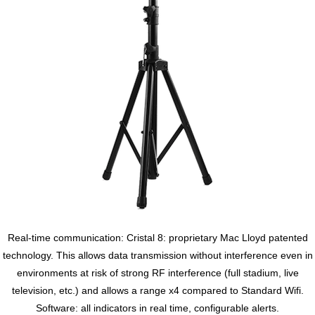
Real-time communication: Cristal 8: proprietary Mac Lloyd patented
technology. This allows data transmission without interference even in
environments at risk of strong RF interference (full stadium, live
television, etc.) and allows a range x4 compared to Standard Wifi.
Software: all indicators in real time, configurable alerts.