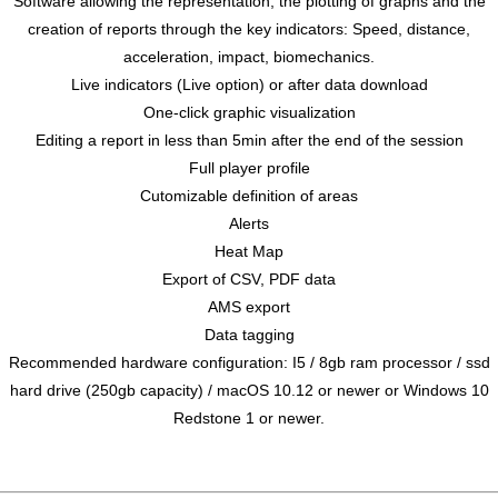
Software allowing the representation, the plotting of graphs and the
creation of reports through the key indicators: Speed, distance,
acceleration, impact, biomechanics.
Live indicators (Live option) or after data download
One-click graphic visualization
Editing a report in less than 5min after the end of the session
Full player profile
Cutomizable definition of areas
Alerts
Heat Map
Export of CSV, PDF data
AMS export
Data tagging
Recommended hardware configuration: I5 / 8gb ram processor / ssd
hard drive (250gb capacity) / macOS 10.12 or newer or Windows 10
Redstone 1 or newer.