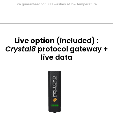
Bra guaranteed for 300 washes at low temperature.
Live option
(included) :
Crystal8
protocol
gateway +
live data