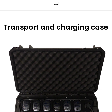
match.
Transport and charging case