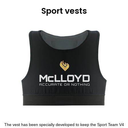
Sport vests
The vest has been specially developed to keep the Sport Team V4