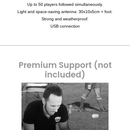
Up to 50 players followed simultaneously.
Light and space-saving antenna: 30x10x5cm + foot.
Strong and weatherproof.
USB connection
Premium Support (not
included)