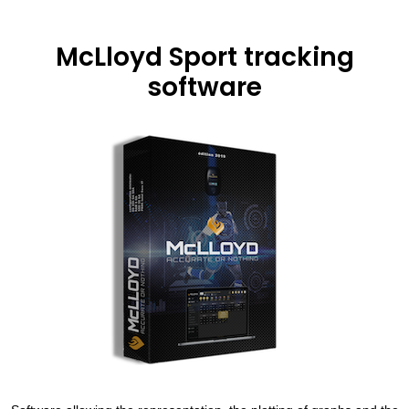
McLloyd Sport tracking
software