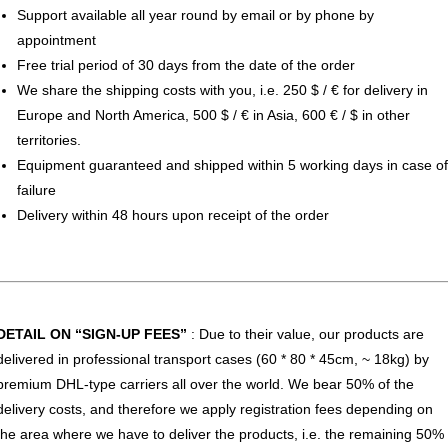
Support available all year round by email or by phone by
appointment
Free trial period of 30 days from the date of the order
We share the shipping costs with you, i.e. 250 $ / € for delivery in
Europe and North America, 500 $ / € in Asia, 600 € / $ in other
territories.
Equipment guaranteed and shipped within 5 working days in case of
failure
Delivery within 48 hours upon receipt of the order
DETAIL ON “SIGN-UP FEES”
: Due to their value, our products are
delivered in professional transport cases (60 * 80 * 45cm, ~ 18kg) by
premium DHL-type carriers all over the world. We bear 50% of the
delivery costs, and therefore we apply registration fees depending on
the area where we have to deliver the products, i.e. the remaining 50%