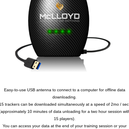
Easy-to-use USB antenna to connect to a computer for offline data
downloading.
15 trackers can be downloaded simultaneously at a speed of 2mo / sec
(approximately 10 minutes of data unloading for a two hour session wit
15 players).
You can access your data at the end of your training session or your