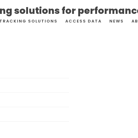
ing solutions for performan
TRACKING SOLUTIONS
ACCESS DATA
NEWS
A