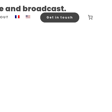
ce and broadcast.
BOUT
Get in touch