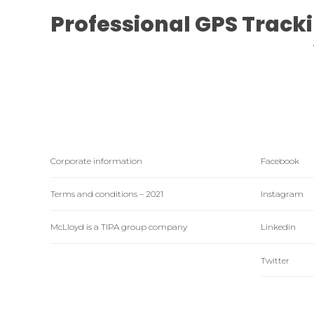
Professional GPS Track
Corporate information
Facebook
Terms and conditions – 2021
Instagram
McLloyd is a TIPA group company
Linkedin
Twitter