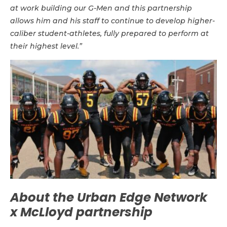
at work building our G-Men and this partnership
allows him and his staff to continue to develop higher-
caliber student-athletes, fully prepared to perform at
their highest level.”
About the Urban Edge Network
x McLloyd partnership