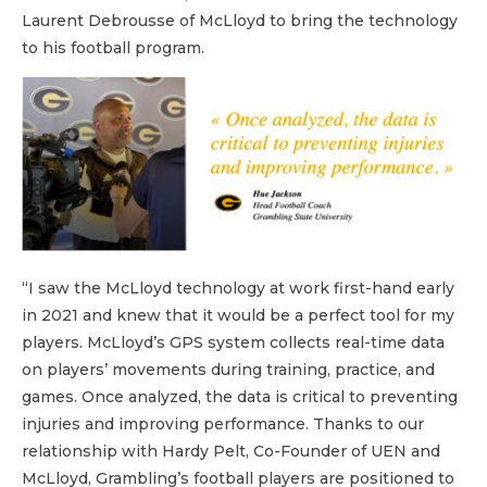
Laurent Debrousse of McLloyd to bring the technology
to his football program.
“I saw the McLloyd technology at work first-hand early
in 2021 and knew that it would be a perfect tool for my
players. McLloyd’s GPS system collects real-time data
on players’ movements during training, practice, and
games. Once analyzed, the data is critical to preventing
injuries and improving performance. Thanks to our
relationship with Hardy Pelt, Co-Founder of UEN and
McLloyd, Grambling’s football players are positioned to