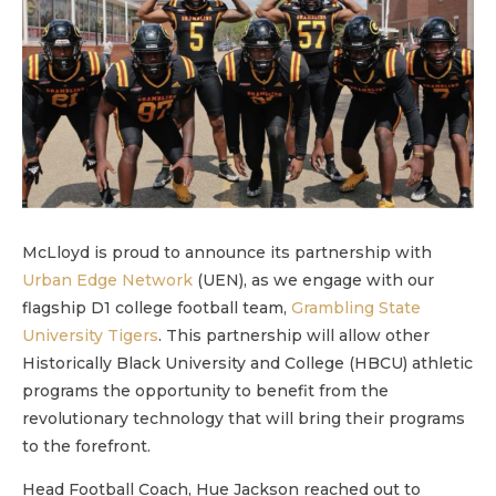
McLloyd is proud to announce its partnership with
Urban Edge Network
(UEN), as we engage with our
flagship D1 college football team,
Grambling State
University Tigers
. This partnership will allow other
Historically Black University and College (HBCU) athletic
programs the opportunity to benefit from the
revolutionary technology that will bring their programs
to the forefront.
Head Football Coach, Hue Jackson reached out to