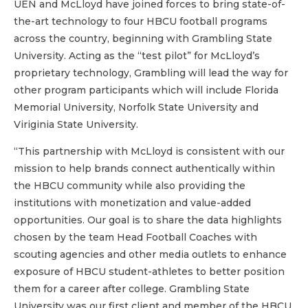
UEN and McLloyd have joined forces to bring state-of-
the-art technology to four HBCU football programs
across the country, beginning with Grambling State
University. Acting as the “test pilot” for McLloyd’s
proprietary technology, Grambling will lead the way for
other program participants which will include Florida
Memorial University, Norfolk State University and
Viriginia State University.
“This partnership with McLloyd is consistent with our
mission to help brands connect authentically within
the HBCU community while also providing the
institutions with monetization and value-added
opportunities. Our goal is to share the data highlights
chosen by the team Head Football Coaches with
scouting agencies and other media outlets to enhance
exposure of HBCU student-athletes to better position
them for a career after college. Grambling State
University was our first client and member of the HBCU