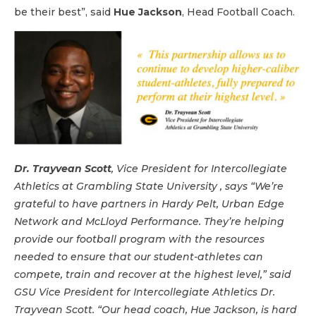
be their best”, said
Hue Jackson
, Head Football Coach.
Dr. Trayvean Scott
, Vice President for Intercollegiate
Athletics at Grambling State University , says “We’re
grateful to have partners in Hardy Pelt, Urban Edge
Network and McLloyd Performance. They’re helping
provide our football program with the resources
needed to ensure that our student-athletes can
compete, train and recover at the highest level,” said
GSU Vice President for Intercollegiate Athletics Dr.
Trayvean Scott. “Our head coach, Hue Jackson, is hard