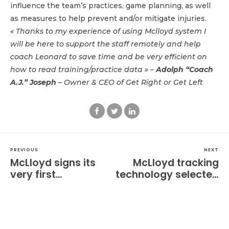
influence the team’s practices, game planning, as well
as measures to help prevent and/or mitigate injuries.
« Thanks to my experience of using Mclloyd system I
will be here to support the staff remotely and help
coach Leonard to save time and be very efficient on
how to read training/practice data » –
Adolph “Coach
A.J.” Joseph
– Owner & CEO of Get Right or Get Left
PREVIOUS
NEXT
McLloyd signs its
McLloyd tracking
very first
technology selected
partnership with a
by Sodikart, the
women's pre
world leader in
professional soccer
karting.
club in the US!