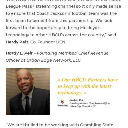
League Pass+ streaming channel so it only made sense
to ensure that Coach Jackson’s football team was the
first team to benefit from this partnership. We look
forward to the opportunity to bring McLloyd’s
technology to other HBCU’s across the country,” said
Hardy Pelt
, Co-Founder UEN.
Hardy L. Pelt
–
Founding Member/ Chief Revenue
Officer at
Urban Edge Network, LLC
“We are thrilled to be working with Grambling State