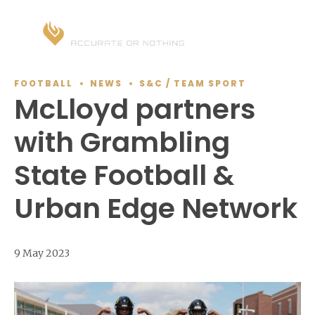
FOOTBALL
NEWS
S&C / TEAM SPORT
McLloyd partners
with Grambling
State Football &
Urban Edge Network
9 May 2023