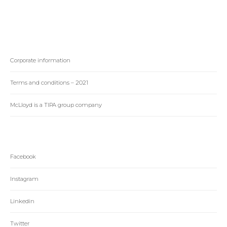
Corporate information
Terms and conditions – 2021
McLloyd is a TIPA group company
Facebook
Instagram
Linkedin
Twitter