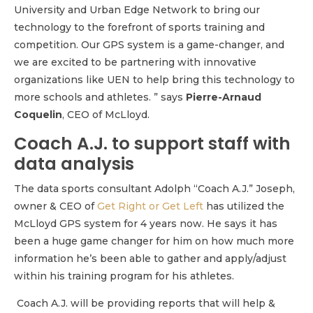
University and Urban Edge Network to bring our
technology to the forefront of sports training and
competition. Our GPS system is a game-changer, and
we are excited to be partnering with innovative
organizations like UEN to help bring this technology to
more schools and athletes. ” says
Pierre-Arnaud
Coquelin
, CEO of McLloyd.
Coach A.J. to support staff with
data analysis
The data sports consultant Adolph “Coach A.J.” Joseph,
owner & CEO of
Get Right or Get Left
has utilized the
McLloyd GPS system for 4 years now. He says it has
been a huge game changer for him on how much more
information he’s been able to gather and apply/adjust
within his training program for his athletes.
Coach A.J. will be providing reports that will help &