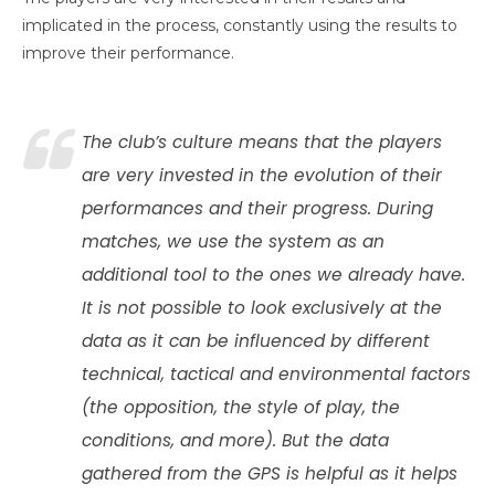
implicated in the process, constantly using the results to
improve their performance.
The club’s culture means that the players
are very invested in the evolution of their
performances and their progress. During
matches, we use the system as an
additional tool to the ones we already have.
It is not possible to look exclusively at the
data as it can be influenced by different
technical, tactical and environmental factors
(the opposition, the style of play, the
conditions, and more). But the data
gathered from the GPS is helpful as it helps