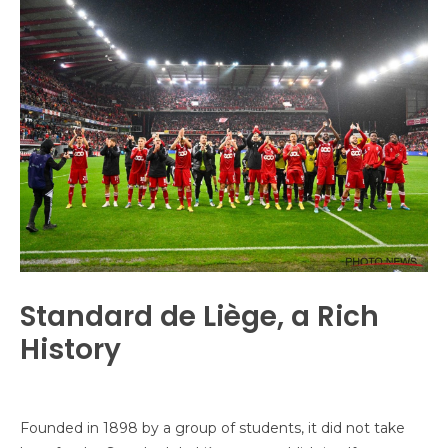
Standard de Liège, a Rich
History
Founded in 1898 by a group of students, it did not take