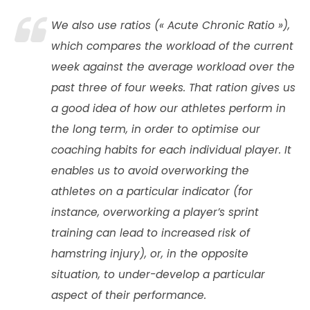
We also use ratios («
Acute Chronic Ratio
»),
which compares the workload of the current
week against the average workload over the
past three of four weeks. That ration gives us
a good idea of how our athletes perform in
the long term, in order to optimise our
coaching habits for each individual player. It
enables us to avoid overworking the
athletes on a particular indicator (for
instance, overworking a player’s sprint
training can lead to increased risk of
hamstring injury), or, in the opposite
situation, to under-develop a particular
aspect of their performance.