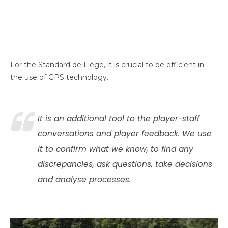
For the Standard de Liège, it is crucial to be efficient in
the use of GPS technology.
It is an additional tool to the player-staff
conversations and player feedback. We use
it to confirm what we know, to find any
discrepancies, ask questions, take decisions
and analyse processes.