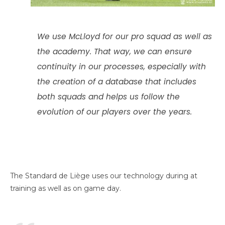
We use McLloyd for our pro squad as well as
the academy. That way, we can ensure
continuity in our processes, especially with
the creation of a database that includes
both squads and helps us follow the
evolution of our players over the years.
The Standard de Liège uses our technology during at
training as well as on game day.