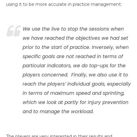
using it to be more accurate in practice management:
We use the live to stop the sessions when
we have reached the objectives we had set
prior to the start of practice. Inversely, when
specific goals are not reached in terms of
particular indicators, we do top-ups for the
players concerned. Finally, we also use it to
reach the players’ individual goals, especially
in terms of maximum speed and sprinting,
which we look at partly for injury prevention
and to manage the workload.
The players are very interested in their results and