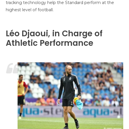
tracking technology help the Standard perform at the
highest level of football.
Léo Djaoui, in Charge of
Athletic Performance