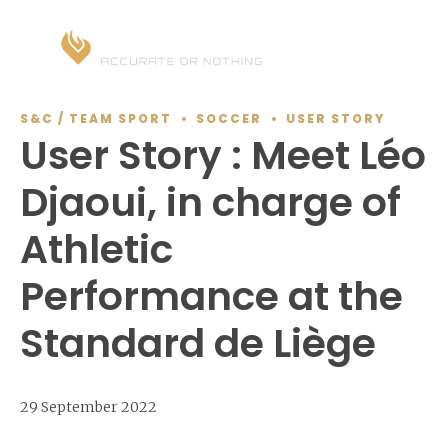
S&C / TEAM SPORT
SOCCER
USER STORY
User Story : Meet Léo
Djaoui, in charge of
Athletic
Performance at the
Standard de Liège
29 September 2022