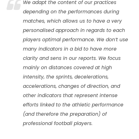
We adapt the content of our practices
depending on the performances during
matches, which allows us to have a very
personalised approach in regards to each
players optimal performance. We don’t use
many indicators in a bid to have more
clarity and sens in our reports. We focus
mainly on distances covered at high
intensity, the sprints, decelerations,
accelerations, changes of direction, and
other indicators that represent intense
efforts linked to the athletic performance
(and therefore the preparation) of
professional football players.