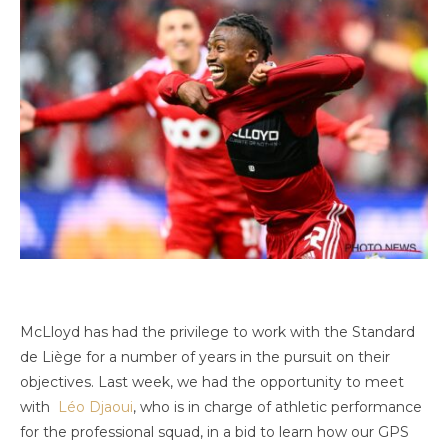
McLloyd has had the privilege to work with the Standard
de Liège for a number of years in the pursuit on their
objectives. Last week, we had the opportunity to meet
with
Léo Djaoui
, who is in charge of athletic performance
for the professional squad, in a bid to learn how our GPS