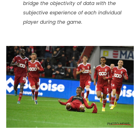
bridge the objectivity of data with the
subjective experience of each individual
player during the game.