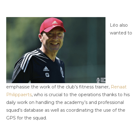
Léo also
wanted to
emphasise the work of the club’s fitness trainer,
Renaat
Philippaerts
, who is crucial to the operations thanks to his
daily work on handling the academy’s and professional
squad’s database as well as coordinating the use of the
GPS for the squad.