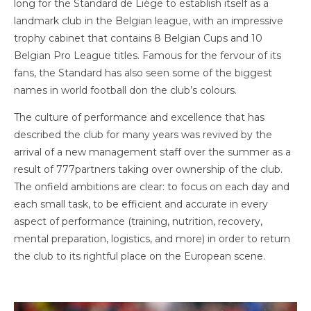
long for the Standard de Liège to establish itself as a
landmark club in the Belgian league, with an impressive
trophy cabinet that contains 8 Belgian Cups and 10
Belgian Pro League titles. Famous for the fervour of its
fans, the Standard has also seen some of the biggest
names in world football don the club’s colours.
The culture of performance and excellence that has
described the club for many years was revived by the
arrival of a new management staff over the summer as a
result of 777partners taking over ownership of the club.
The onfield ambitions are clear: to focus on each day and
each small task, to be efficient and accurate in every
aspect of performance (training, nutrition, recovery,
mental preparation, logistics, and more) in order to return
the club to its rightful place on the European scene.