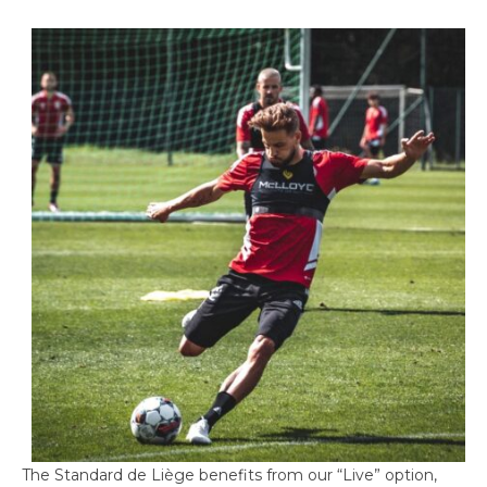
The Standard de Liège benefits from our “Live” option,