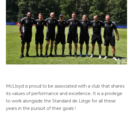
McLloyd is proud to be associated with a club that shares
its values of performance and excellence. It is a privilege
to work alongside the Standard de Liège for all these
years in the pursuit of their goals !