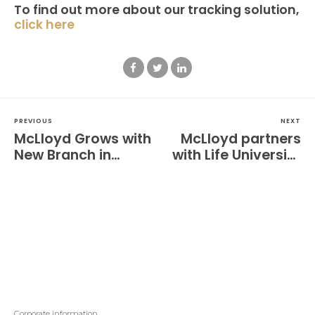
To find out more about our tracking solution,
click here
PREVIOUS
NEXT
McLloyd Grows with
McLloyd partners
New Branch in
with Life University
California
Men’s Rugby
Corporate information