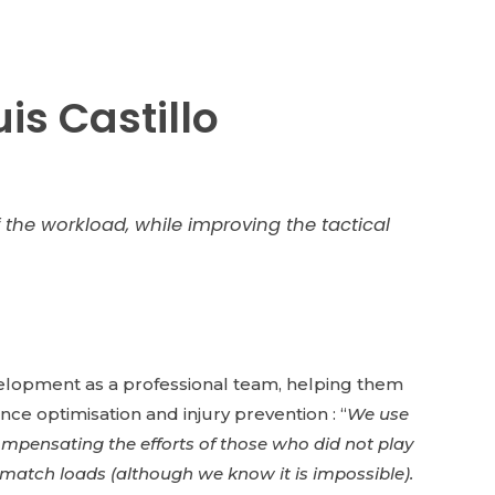
is Castillo
the workload, while improving the tactical
evelopment as a professional team, helping them
nce optimisation and injury prevention : “
We use
 compensating the efforts of those who did not play
o match loads (although we know it is impossible).