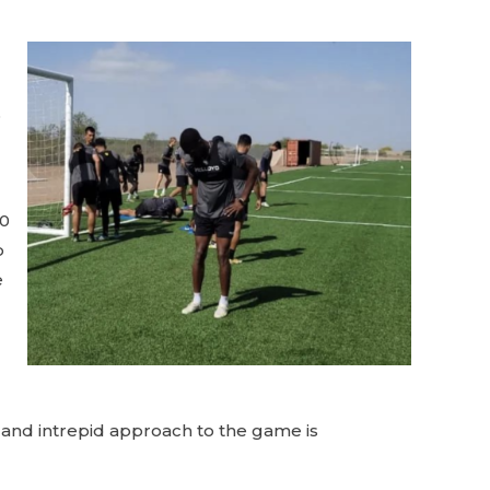
o
00
p
e
e and intrepid approach to the game is