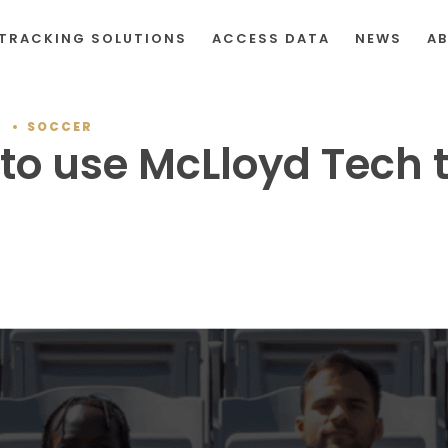
TRACKING SOLUTIONS
ACCESS DATA
NEWS
A
T
SOCCER
. to use McLloyd Tech 