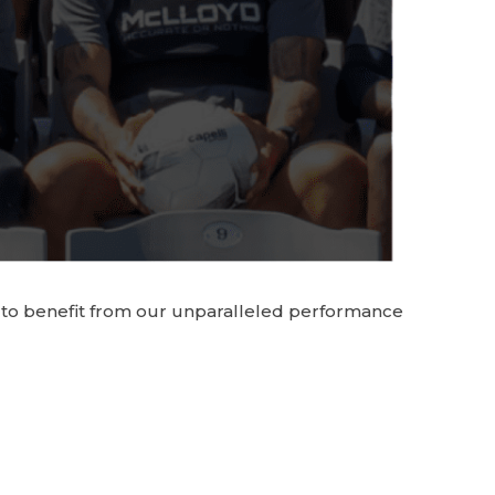
yd to benefit from our unparalleled performance