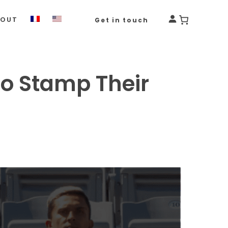
BOUT
Get in touch
to Stamp Their