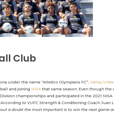
all Club
zona under the name “Atletico Olympians FC”,
Valley Unit
tball and joining
NISA
that same season. Even though the clu
ivision championships and participated in the 2021 NISA 
ccording to VUFC Strength & Conditioning Coach Juan Luis C
thout a doubt the most important is to win the next game and