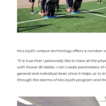
McLloyd’s unique technology offers a number of p
“It is true that I personally like to have all the 
with Power BI tables I can create parameters of 
general and individual level, since it helps us t
through the alarms of McLloyd’s program and thr