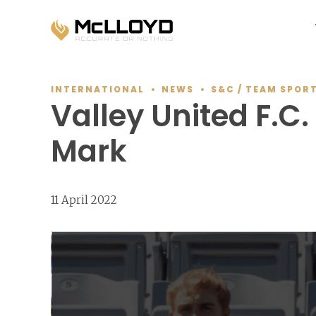
INTERNATIONAL
NEWS
S&C / TEAM SPOR
Valley United F.C
Mark
11 April 2022