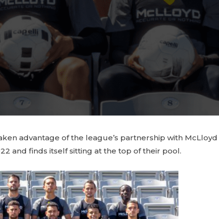
ve taken advantage of the league’s partnership with McLlo
nd finds itself sitting at the top of their pool.