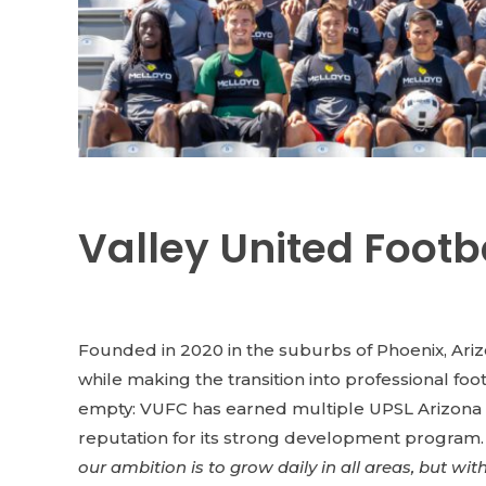
Valley United Footb
Founded in 2020 in the suburbs of Phoenix, Ari
while making the transition into professional foo
empty: VUFC has earned multiple UPSL Arizona D
reputation for its strong development program. A
our ambition is to grow daily in all areas, but wi