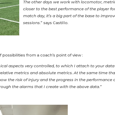
The other days we work with locomotor, metric
closer to the best performance of the player fo
match day, it’s a big part of the base to improve
sessions
.” says Castillo.
ossibilities from a coach’s point of view :
physical aspects very controlled, to which I attach to your da
relative metrics and absolute metrics. At the same time tha
o know the risk of injury and the progress in the performanc
ough the alarms that I create with the above data.”