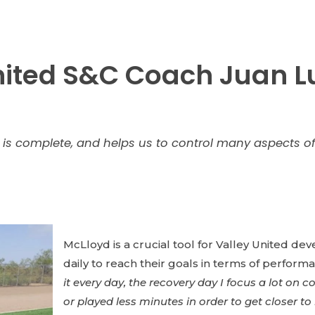
ited S&C Coach Juan Lu
is complete, and helps us to control many aspects of 
McLloyd is a crucial tool for Valley United d
daily to reach their goals in terms of performa
it every day, the recovery day I focus a lot on
or played less minutes in order to get closer t