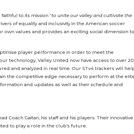
aithful to its mission “
to unite our valley and cultivate the
ivers of equality and inclusivity in the American soccer
r own values and provides an exciting social dimension t
ptimise player performance in order to meet the
 our technology, Valley United now have access to over 2
ed and analyzed in real time. Our STv4 trackers will hel
gain the competitive edge necessary to perform at the elit
formation and updates as well as their schedule and
 Coach Gaitan, his staff and his players. Their innovativ
d to play a role in the club’s future.