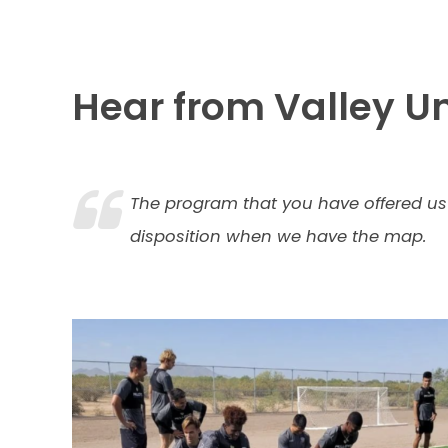
Hear from Valley Un
The program that you have offered us 
disposition when we have the map.