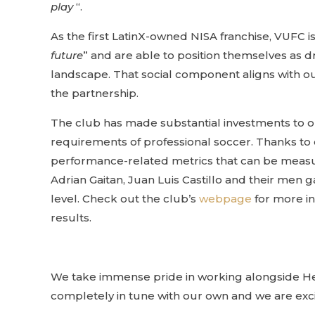
play
“.
As the first LatinX-owned NISA franchise, VUFC is f
future
” and are able to position themselves as dr
landscape. That social component aligns with ou
the partnership.
The club has made substantial investments to o
requirements of professional soccer. Thanks to
performance-related metrics that can be measur
Adrian Gaitan, Juan Luis Castillo and their men 
level. Check out the club’s
webpage
for more in
results.
We take immense pride in working alongside Head
completely in tune with our own and we are excite