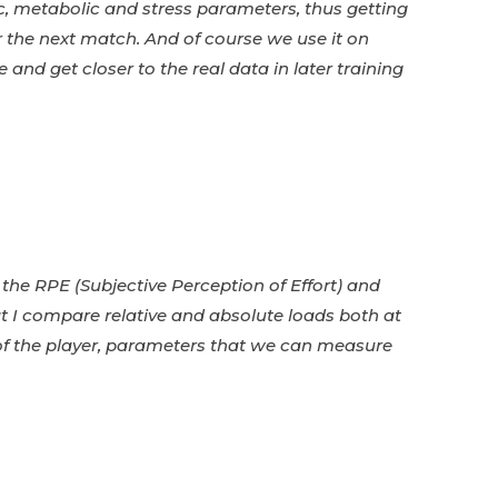
, metabolic and stress parameters, thus getting
r the next match.
And of course we use it on
 and get closer to the real data in later training
ta the RPE (Subjective Perception of Effort) and
t I compare relative and absolute loads both at
e of the player, parameters that we can measure