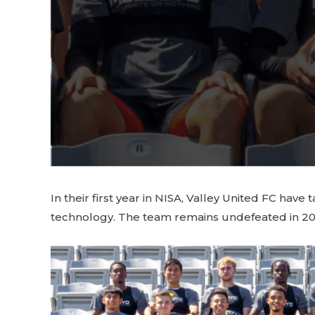
In their first year in NISA, Valley United FC ha
technology. The team remains undefeated in 2022 a