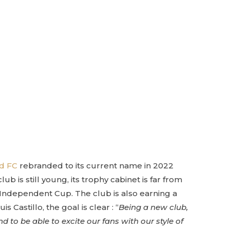
ed FC
rebranded to its current name in 2022
b is still young, its trophy cabinet is far from
Independent Cup. The club is also earning a
astillo, the goal is clear : “
Being a new club,
 to be able to excite our fans with our style of