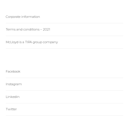
Corporate information
Terms and conditions – 2021
McLloyd is a TIPA group company
Facebook
Instagram
Linkedin
Twitter