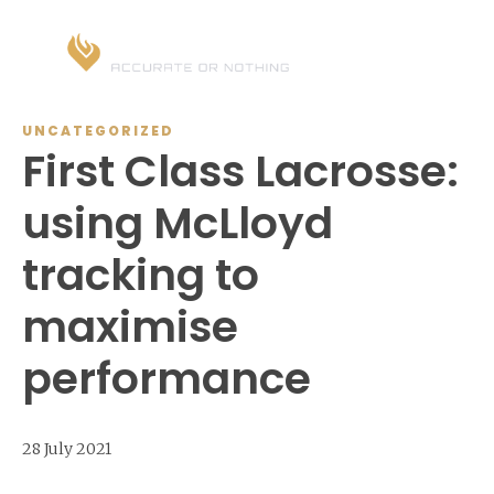
UNCATEGORIZED
First Class Lacrosse:
using McLloyd
tracking to
maximise
performance
28 July 2021