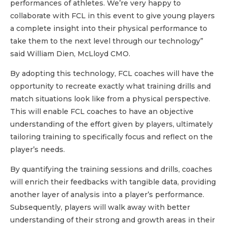
performances of athletes. We’re very happy to
collaborate with FCL in this event to give young players
a complete insight into their physical performance to
take them to the next level through our technology”
said William Dien, McLloyd CMO.
By adopting this technology, FCL coaches will have the
opportunity to recreate exactly what training drills and
match situations look like from a physical perspective.
This will enable FCL coaches to have an objective
understanding of the effort given by players, ultimately
tailoring training to specifically focus and reflect on the
player’s needs.
By quantifying the training sessions and drills, coaches
will enrich their feedbacks with tangible data, providing
another layer of analysis into a player’s performance.
Subsequently, players will walk away with better
understanding of their strong and growth areas in their