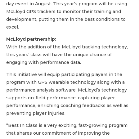
day event in August. This year’s program will be using
McLloyd GPS trackers to monitor their training and
development, putting them in the best conditions to
excel.
McLloyd partnership:
With the addition of the McLloyd tracking technology,
this years’ class will have the unique chance of
engaging with performance data.
This initiative will equip participating players in the
program with GPS wearable technology along with a
performance analysis software. McLloyd’s technology
supports on-field performance, capturing player
performance, enriching coaching feedbacks as well as
preventing player injuries.
“Best In Class is a very exciting, fast-growing program
that shares our commitment of improving the