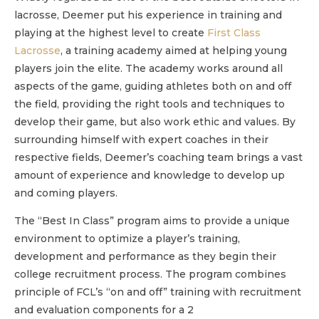
lacrosse, Deemer put his experience in training and
playing at the highest level to create
First Class
Lacrosse
, a training academy aimed at helping young
players join the elite. The academy works around all
aspects of the game, guiding athletes both on and off
the field, providing the right tools and techniques to
develop their game, but also work ethic and values. By
surrounding himself with expert coaches in their
respective fields, Deemer’s coaching team brings a vast
amount of experience and knowledge to develop up
and coming players.
The “Best In Class” program aims to provide a unique
environment to optimize a player’s training,
development and performance as they begin their
college recruitment process. The program combines
principle of FCL’s “on and off” training with recruitment
and evaluation components for a 2