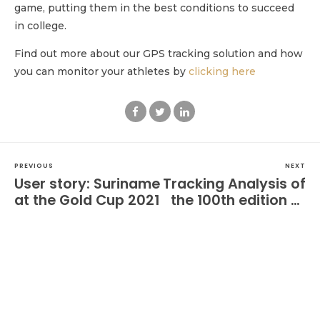
game, putting them in the best conditions to succeed
in college.
Find out more about our GPS tracking solution and how
you can monitor your athletes by
clicking here
PREVIOUS
NEXT
User story: Suriname
Tracking Analysis of
at the Gold Cup 2021
the 100th edition of
Qatar Prix de l’Arc
de Triomphe