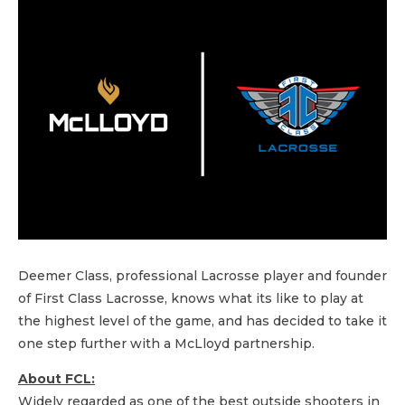
Deemer Class, professional Lacrosse player and founder
of First Class Lacrosse, knows what its like to play at
the highest level of the game, and has decided to take it
one step further with a McLloyd partnership.
About FCL:
Widely regarded as one of the best outside shooters in