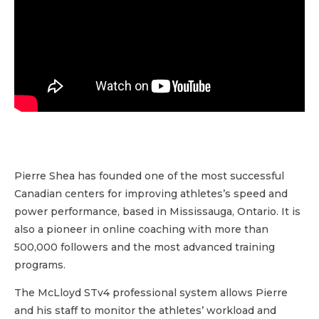
Pierre Shea has founded one of the most successful
Canadian centers for improving athletes’s speed and
power performance, based in Mississauga, Ontario. It is
also a pioneer in online coaching with more than
500,000 followers and the most advanced training
programs.
The McLloyd STv4 professional system allows Pierre
and his staff to monitor the athletes’ workload and