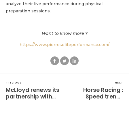
analyze their live performance during physical
preparation sessions.
Want to know more ?
https://www.pierreseliteperformance.com/
PREVIOUS
NEXT
McLloyd renews its
Horse Racing :
partnership with
Speed trends
Spellman
emerge from early
Performance for
tracking reports at
athletic preparation
Barrière Deauville
at the highest level.
meeting