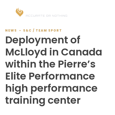
NEWS
S&C / TEAM SPORT
Deployment of
McLloyd in Canada
within the Pierre’s
Elite Performance
high performance
training center