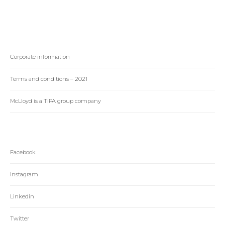
Corporate information
Terms and conditions – 2021
McLloyd is a TIPA group company
Facebook
Instagram
Linkedin
Twitter