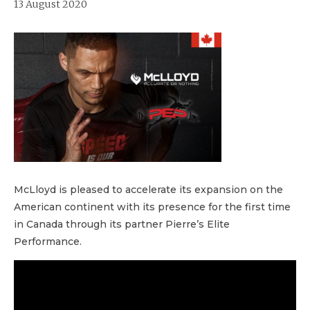
13 August 2020
McLloyd is pleased to accelerate its expansion on the
American continent with its presence for the first time
in Canada through its partner Pierre’s Elite
Performance.